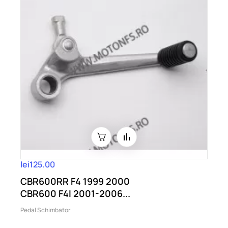
lei125.00
CBR600RR F4 1999 2000
CBR600 F4I 2001-2006...
Pedal Schimbator