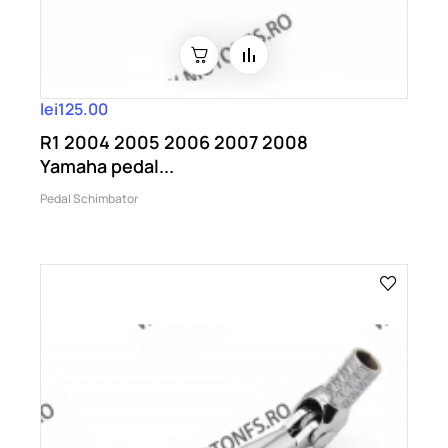
lei125.00
R1 2004 2005 2006 2007 2008
Yamaha pedal...
Pedal Schimbator