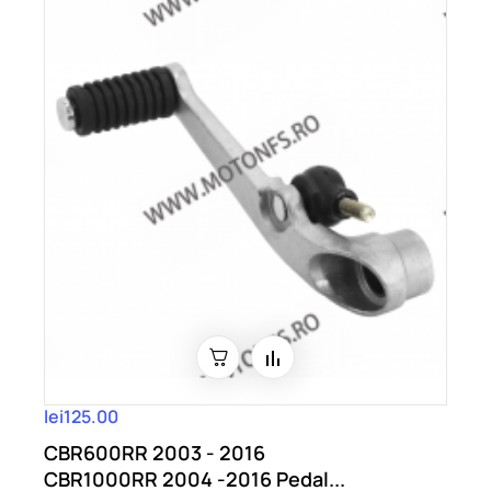
lei125.00
CBR600RR 2003 - 2016
CBR1000RR 2004 -2016 Pedal...