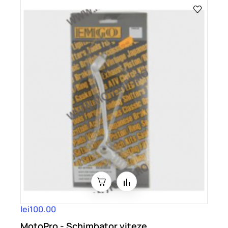
lei100.00
MotoPro - Schimbator viteze