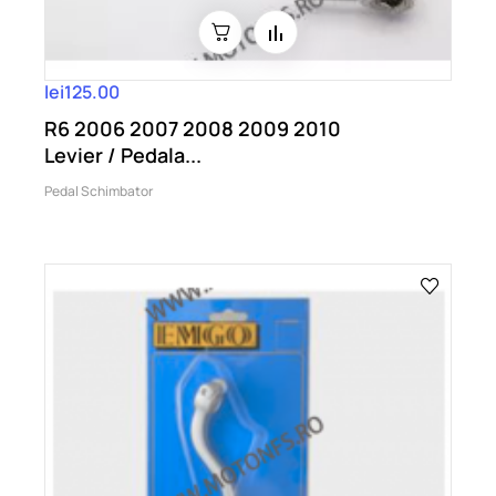
lei125.00
R6 2006 2007 2008 2009 2010
Levier / Pedala...
Pedal Schimbator