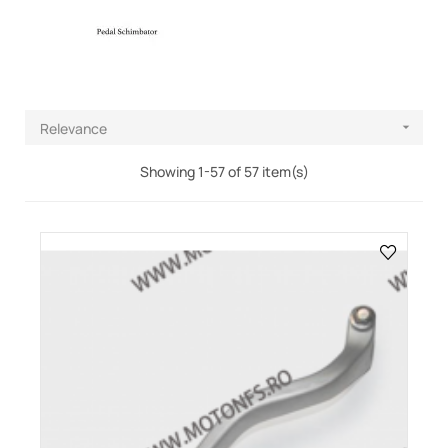
Relevance

Showing 1-57 of 57 item(s)