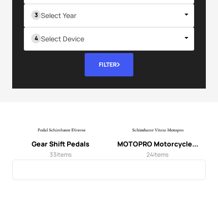
Select Year
Select Device
FILTER
Gear Shift Pedals
MOTOPRO Motorcycle...
33
items
24
items