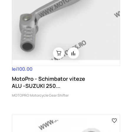
lei100.00
MotoPro - Schimbator viteze
ALU -SUZUKI 250...
MOTOPRO Motorcycle Gear Shifter