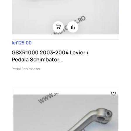
lei125.00
GSXR1000 2003-2004 Levier /
Pedala Schimbator...
Pedal Schimbator