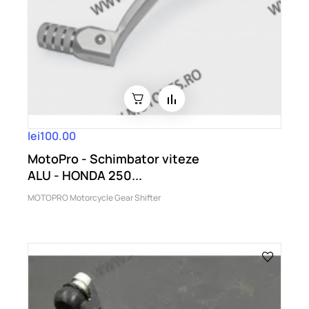
lei100.00
MotoPro - Schimbator viteze
ALU - HONDA 250...
MOTOPRO Motorcycle Gear Shifter