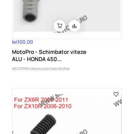
lei100.00
MotoPro - Schimbator viteze
ALU - HONDA 450...
MOTOPRO Motorcycle Gear Shifter