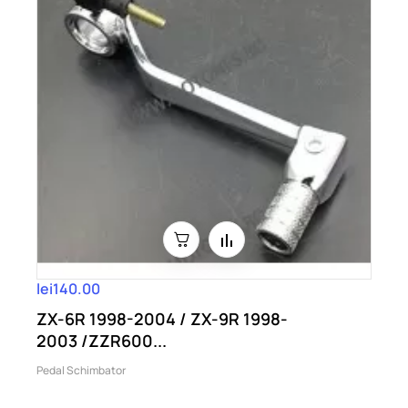
lei140.00
ZX-6R 1998-2004 / ZX-9R 1998-
2003 /ZZR600...
Pedal Schimbator