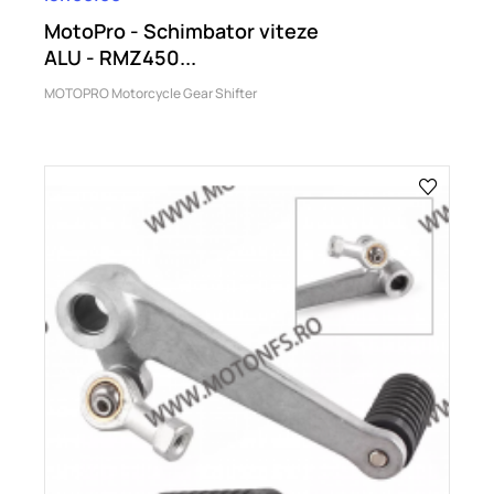
MotoPro - Schimbator viteze
ALU - RMZ450...
MOTOPRO Motorcycle Gear Shifter