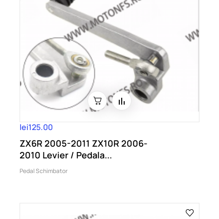
lei125.00
ZX6R 2005-2011 ZX10R 2006-
2010 Levier / Pedala...
Pedal Schimbator