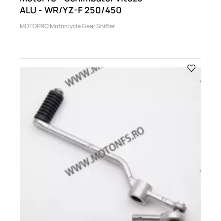
ALU - WR/YZ-F 250/450
MOTOPRO Motorcycle Gear Shifter