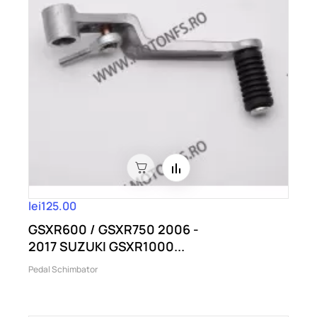
lei125.00
GSXR600 / GSXR750 2006 -
2017 SUZUKI GSXR1000...
Pedal Schimbator