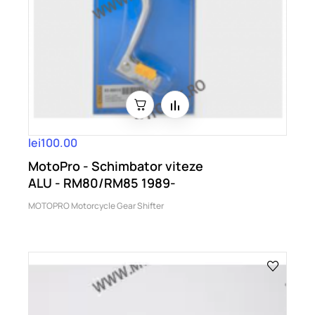
lei100.00
MotoPro - Schimbator viteze
ALU - RM80/RM85 1989-
MOTOPRO Motorcycle Gear Shifter