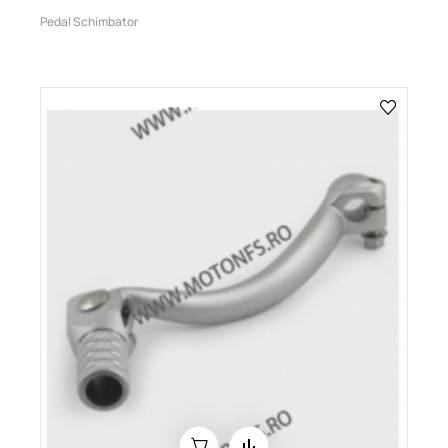
Pedal Schimbator