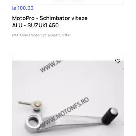
lei100.00
MotoPro - Schimbator viteze
ALU - SUZUKI 450...
MOTOPRO Motorcycle Gear Shifter