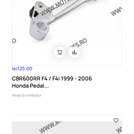
lei125.00
CBR600RR F4 / F4i 1999 - 2006
Honda Pedal...
Pedal Schimbator