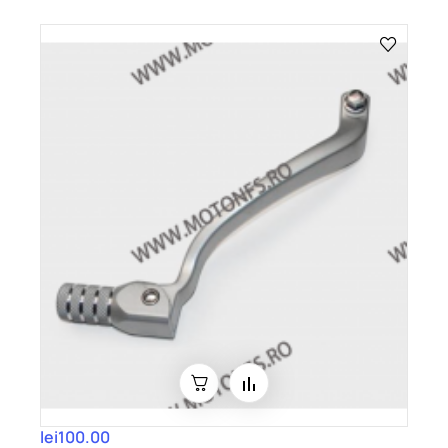
lei100.00