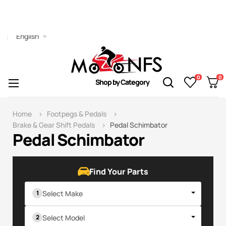
English
0
0
Toggle
☰
Shop by Category
navigation
Home
Footpegs & Pedals
Brake & Gear Shift Pedals
Pedal Schimbator
Pedal Schimbator
Find Your Parts
Select Make
Select Model