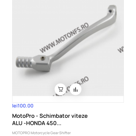
lei100.00
MotoPro - Schimbator viteze
ALU -HONDA 450...
MOTOPRO Motorcycle Gear Shifter