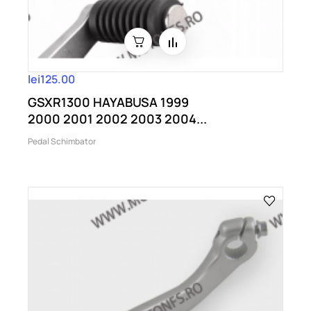
lei125.00
GSXR1300 HAYABUSA 1999
2000 2001 2002 2003 2004...
Pedal Schimbator