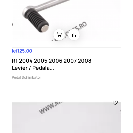
lei125.00
R1 2004 2005 2006 2007 2008
Levier / Pedala...
Pedal Schimbator