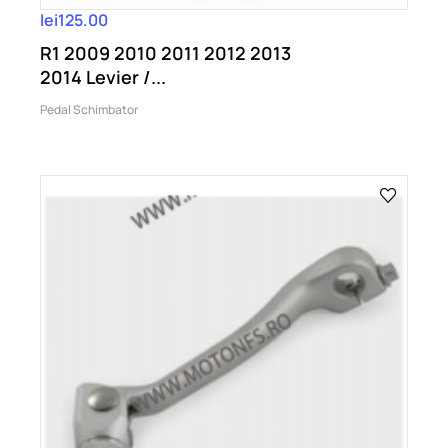
lei125.00
R1 2009 2010 2011 2012 2013
2014 Levier /...
Pedal Schimbator