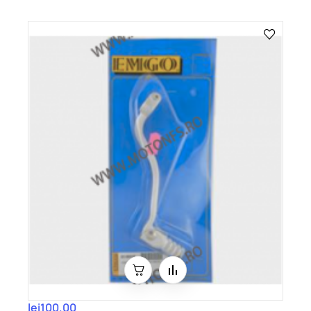
lei100.00