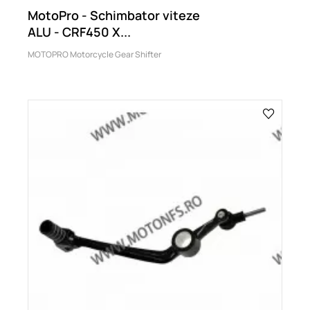
MotoPro - Schimbator viteze
ALU - CRF450 X...
MOTOPRO Motorcycle Gear Shifter