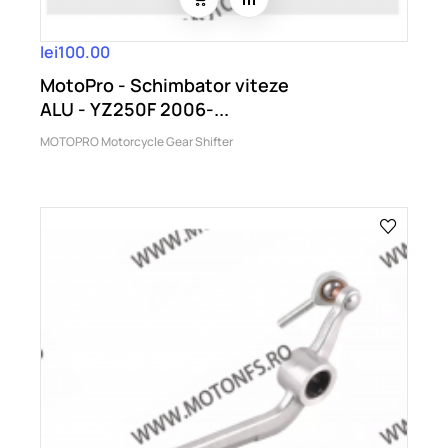
lei100.00
MotoPro - Schimbator viteze
ALU - YZ250F 2006-...
MOTOPRO Motorcycle Gear Shifter