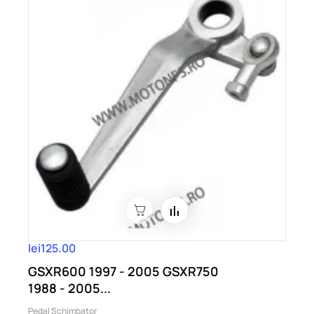
lei125.00
GSXR600 1997 - 2005 GSXR750
1988 - 2005...
Pedal Schimbator