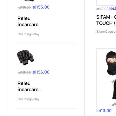
lei156.00
lei195.00
lei
lei40.00
SIFAM -
Releu
TOUCH (
încărcare
compatibil
Sifam Cagule
Charging Relay
KTM Duke 125
200 250...
lei156.00
lei195.00
Releu
încărcare
compatibil
Charging Relay
Honda
CBR1000RR...
lei13.00