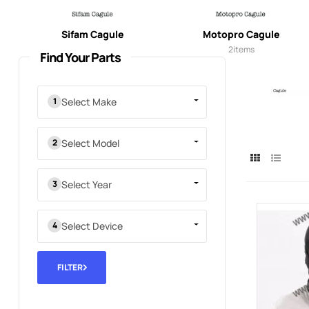
Sifam Cagule
Motopro Cagule
3
items
2
items
Find Your Parts
Select Make
Select Model
Select Year
Select Device
FILTER