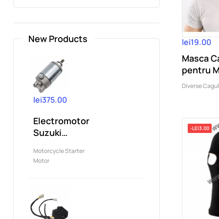
New Products
lei19.00
Masca Ca
pentru 
Ski,CS,..
Diverse Cagu
lei375.00
Electromotor
-LEI3.00
Suzuki
DRZ400
Motorcycle Starter
Kawasaki
Motor
KSF400...