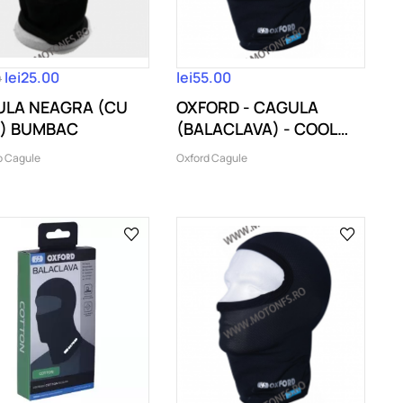
lei25.00
lei55.00
0
LA NEAGRA (CU
OXFORD - CAGULA
) BUMBAC
(BALACLAVA) - COOL
MAX (COD...
o Cagule
Oxford Cagule