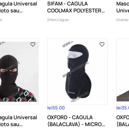
gula Universal
SIFAM - CAGULA
Masc
Moto sau
COOLMAX POLYESTER
Univ
.
SPANDEX (1 GAURA)
sau..
le
Sifam Cagule
Diverse
lei55.00
lei35
gula Universal
OXFORD - CAGULA
OXFO
Moto sau
(BALACLAVA) - MICRO
(BAL