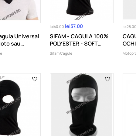
lei37.00
lei40.00
lei28.0
gula Universal
SIFAM - CAGULA 100%
CAGU
Moto sau
POLYESTER - SOFT
OCHI
.
TOUCH (2...
le
Sifam Cagule
Motopr