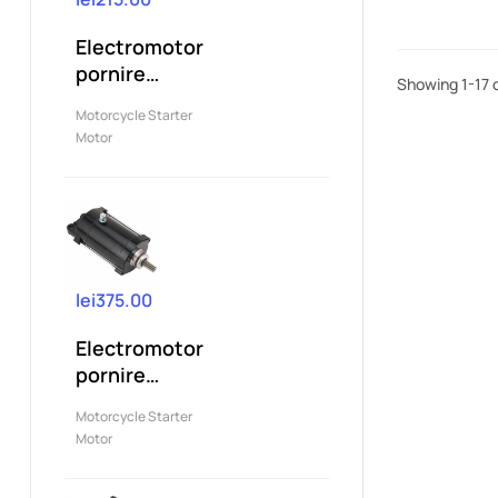
Electromotor
pornire
Showing 1-17 o
compatibil
Motorcycle Starter
Yamaha YZF
Motor
R125...
lei375.00
Electromotor
pornire
compatibil
Motorcycle Starter
Yamaha...
Motor