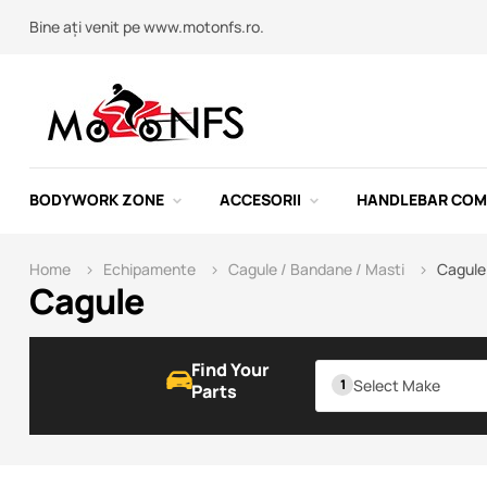
Bine ați venit pe www.motonfs.ro.
BODYWORK ZONE
ACCESORII
HANDLEBAR CO
Home
Echipamente
Cagule / Bandane / Masti
Cagule
Cagule
Find Your
Select Make
Parts