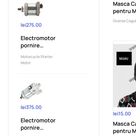
Masca Ca
pentru 
Ski,CS,..
Diverse Cagu
lei275.00
Electromotor
pornire
compatibil
Motorcycle Starter
KTM 250 XC
Motor
XC-W...
lei375.00
lei15.00
Electromotor
Masca Ca
pornire
pentru 
compatibil