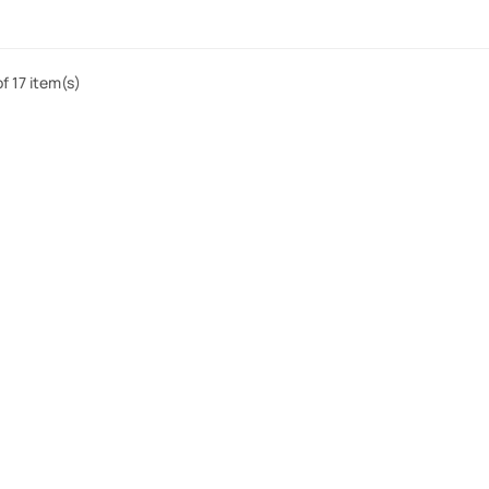
f 17 item(s)