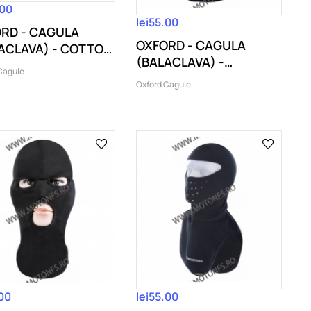
.00
lei55.00
RD - CAGULA
OXFORD - CAGULA
ACLAVA) - COTTON
(BALACLAVA) -
laj...
Cagule
THERMOLITE BLACK
Oxford Cagule
.00
lei55.00