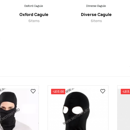
Oxford Cagule
Diverse Cagule
6
items
6
items
-LEI3.00
-LEI3