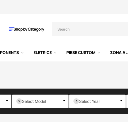
Shop by Category
MPONENTS
ELETRICE
PIESE CUSTOM
ZONA AL
Select Model
Select Year