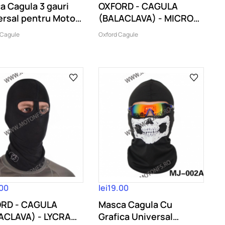
a Cagula 3 gauri
OXFORD - CAGULA
ersal pentru Moto
(BALACLAVA) - MICRO
.
FLEECE
 Cagule
Oxford Cagule
.00
lei19.00
RD - CAGULA
Masca Cagula Cu
ACLAVA) - LYCRA
Grafica Universal