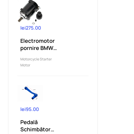
lei275.00
Electromotor
pornire BMW
G310 G310R
Motorcycle Starter
G310GS...
Motor
lei95.00
Pedală
Schimbător