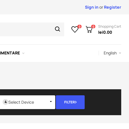
Sign in
or
Register
Shopping Cart
0
0
lei0.00
English
IMENTARE
Select Device
FILTER