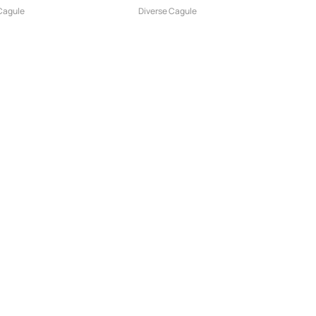
-...
pentru Moto...
Cagule
Diverse Cagule