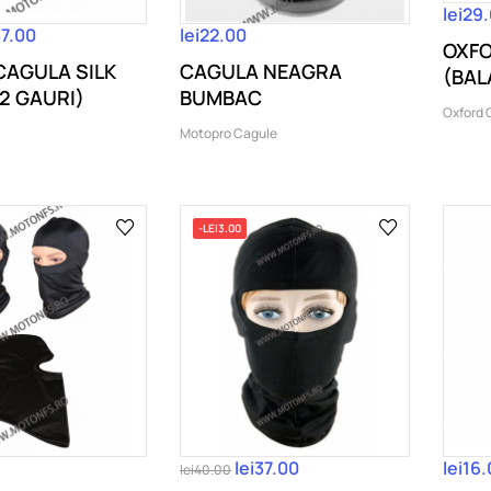
lei29
37.00
lei22.00
OXFO
 CAGULA SILK
CAGULA NEAGRA
(BAL
2 GAURI)
BUMBAC
[amba
Oxford 
Motopro Cagule
-LEI3.00
lei37.00
lei16
lei40.00