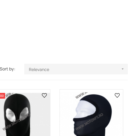
Sort by:
Relevance

.00